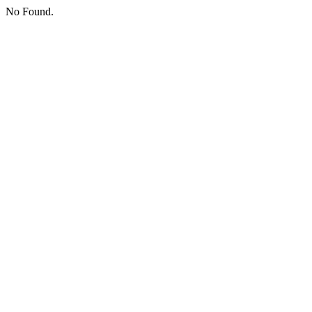
No Found.