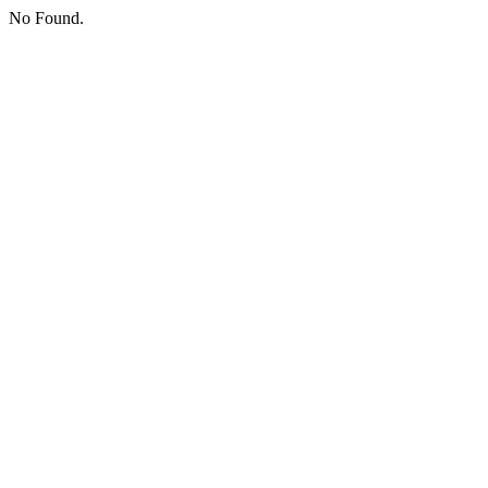
No Found.