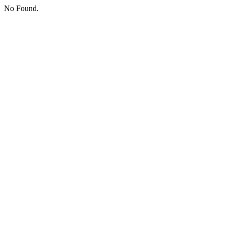
No Found.